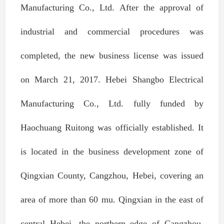
Manufacturing Co., Ltd. After the approval of
industrial and commercial procedures was
completed, the new business license was issued
on March 21, 2017. Hebei Shangbo Electrical
Manufacturing Co., Ltd. fully funded by
Haochuang Ruitong was officially established. It
is located in the business development zone of
Qingxian County, Cangzhou, Hebei, covering an
area of more than 60 mu. Qingxian in the east of
central Hebei, the northern edge of Cangzhou,