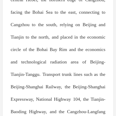
facing the Bohai Sea to the east, connecting to
Cangzhou to the south, relying on Beijing and
Tianjin to the north, and placed in the economic
circle of the Bohai Bay Rim and the economics
and technological radiation area of Beijing-
Tianjin-Tanggu. Transport trunk lines such as the
Beijing-Shanghai Railway, the Beijing-Shanghai
Expressway, National Highway 104, the Tianjin-
Baoding Highway, and the Cangzhou-Langfang