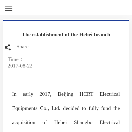
The establishment of the Hebei branch
Share
Time：
2017-08-22
In early 2017, Beijing HCRT Electrical
Equipments Co., Ltd. decided to fully fund the
acquisition of Hebei Shangbo Electrical