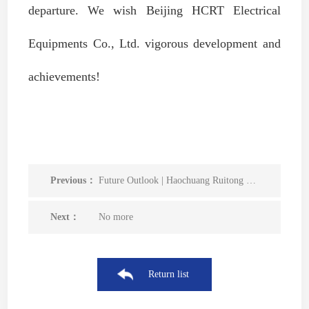
departure. We wish Beijing HCRT Electrical
Equipments Co., Ltd. vigorous development and
achievements!
Previous：
Future Outlook | Haochuang Ruitong was successfully selected as a member unit of the China Smart Power Distribution and Internet of Things Innovation Alliance
Next：
No more
Return list