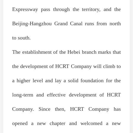
Expressway pass through the territory, and the
Beijing-Hangzhou Grand Canal runs from north
to south.
The establishment of the Hebei branch marks that
the development of HCRT Company will climb to
a higher level and lay a solid foundation for the
long-term and effective development of HCRT
Company. Since then, HCRT Company has
opened a new chapter and welcomed a new