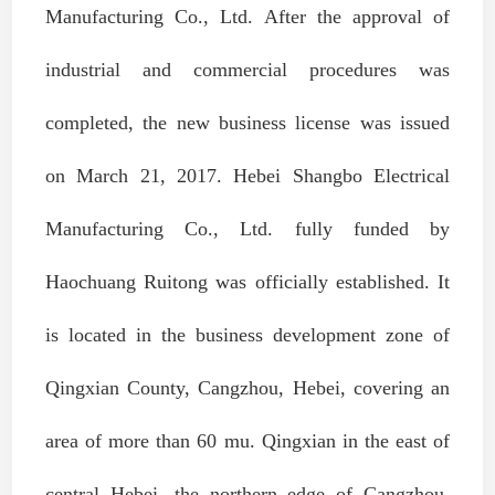
Manufacturing Co., Ltd. After the approval of
industrial and commercial procedures was
completed, the new business license was issued
on March 21, 2017. Hebei Shangbo Electrical
Manufacturing Co., Ltd. fully funded by
Haochuang Ruitong was officially established. It
is located in the business development zone of
Qingxian County, Cangzhou, Hebei, covering an
area of more than 60 mu. Qingxian in the east of
central Hebei, the northern edge of Cangzhou,