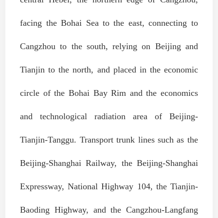
facing the Bohai Sea to the east, connecting to
Cangzhou to the south, relying on Beijing and
Tianjin to the north, and placed in the economic
circle of the Bohai Bay Rim and the economics
and technological radiation area of Beijing-
Tianjin-Tanggu. Transport trunk lines such as the
Beijing-Shanghai Railway, the Beijing-Shanghai
Expressway, National Highway 104, the Tianjin-
Baoding Highway, and the Cangzhou-Langfang