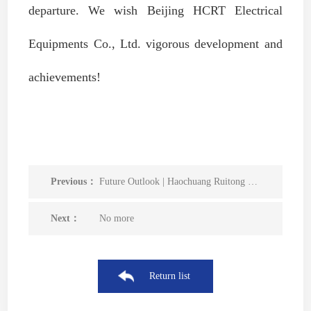
departure. We wish Beijing HCRT Electrical
Equipments Co., Ltd. vigorous development and
achievements!
Previous：
Future Outlook | Haochuang Ruitong was successfully selected as a member unit of the China Smart Power Distribution and Internet of Things Innovation Alliance
Next：
No more
Return list