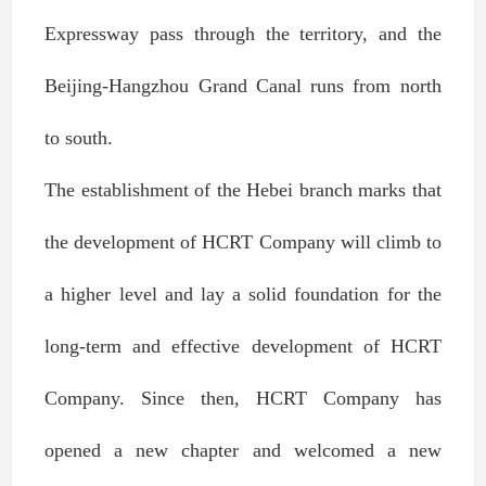
Expressway pass through the territory, and the
Beijing-Hangzhou Grand Canal runs from north
to south.
The establishment of the Hebei branch marks that
the development of HCRT Company will climb to
a higher level and lay a solid foundation for the
long-term and effective development of HCRT
Company. Since then, HCRT Company has
opened a new chapter and welcomed a new