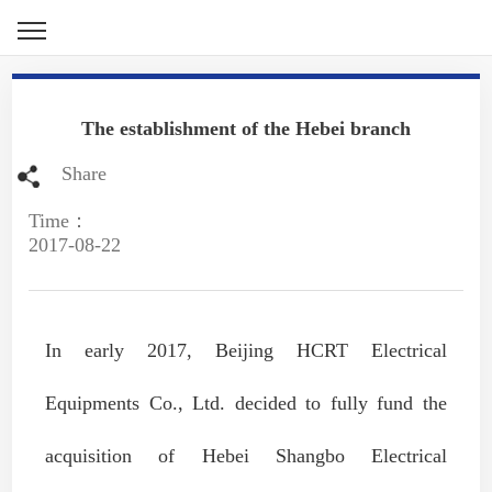
The establishment of the Hebei branch
Share
Time：
2017-08-22
In early 2017, Beijing HCRT Electrical
Equipments Co., Ltd. decided to fully fund the
acquisition of Hebei Shangbo Electrical