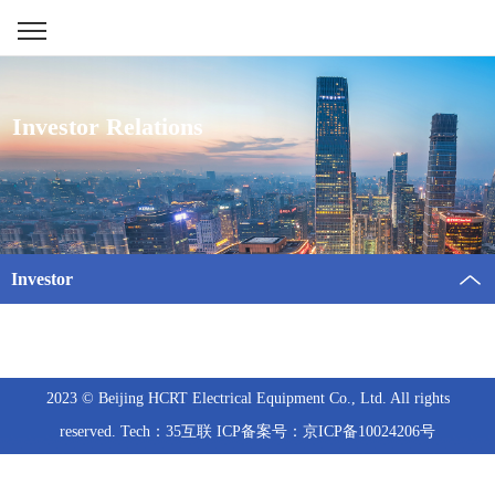
Investor Relations
Investor
2023 © Beijing HCRT Electrical Equipment Co., Ltd. All rights
reserved. Tech：35互联 ICP备案号：京ICP备10024206号