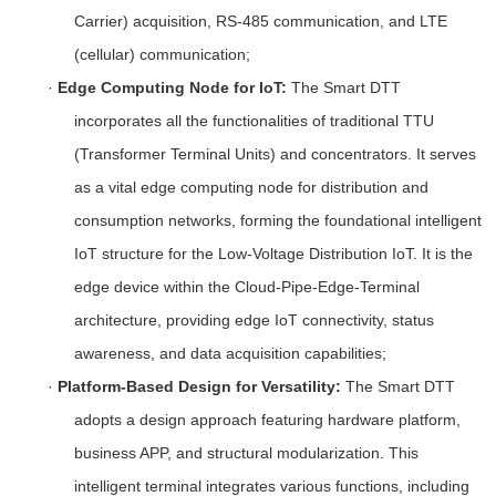
Carrier) acquisition, RS-485 communication, and LTE
(cellular) communication;
·
Edge Computing Node for IoT:
The Smart DTT
incorporates all the functionalities of traditional TTU
(Transformer Terminal Units) and concentrators. It serves
as a vital edge computing node for distribution and
consumption networks, forming the foundational intelligent
IoT structure for the Low-Voltage Distribution IoT. It is the
edge device within the Cloud-Pipe-Edge-Terminal
architecture, providing edge IoT connectivity, status
awareness, and data acquisition capabilities;
·
Platform-Based Design for Versatility:
The Smart DTT
adopts a design approach featuring hardware platform,
business APP, and structural modularization. This
intelligent terminal integrates various functions, including