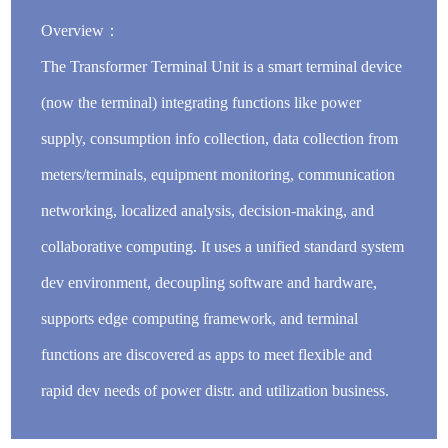
Overview：
The Transformer Terminal Unit is a smart terminal device
(now the terminal) integrating functions like power
supply, consumption info collection, data collection from
meters/terminals, equipment monitoring, communication
networking, localized analysis, decision-making, and
collaborative computing. It uses a unified standard system
dev environment, decoupling software and hardware,
supports edge computing framework, and terminal
functions are discovered as apps to meet flexible and
rapid dev needs of power distr. and utilization business.