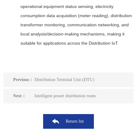
operational equipment status sensing, electricity
consumption data acquisition (meter reading), distribution
transformer monitoring, communication networking, and
local analysis/decision-making mechanisms, making it
suitable for applications across the Distribution IoT.
Previous：
Distribution Terminal Unit (DTU）
Next：
Intelligent power distribution room
Return list